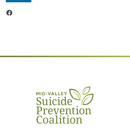
Facebook