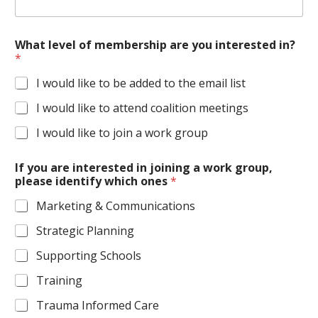
What level of membership are you interested in?
*
I would like to be added to the email list
I would like to attend coalition meetings
I would like to join a work group
If you are interested in joining a work group,
please identify which ones
*
Marketing & Communications
Strategic Planning
Supporting Schools
Training
Trauma Informed Care