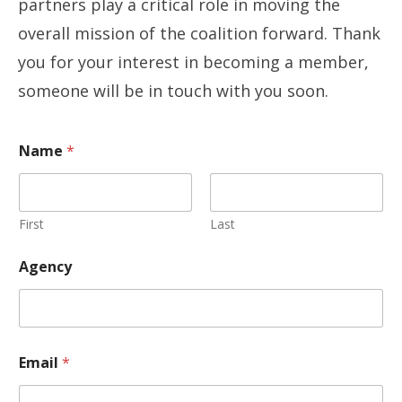
partners play a critical role in moving the
overall mission of the coalition forward. Thank
you for your interest in becoming a member,
someone will be in touch with you soon.
Name
*
First
Last
Agency
Email
*