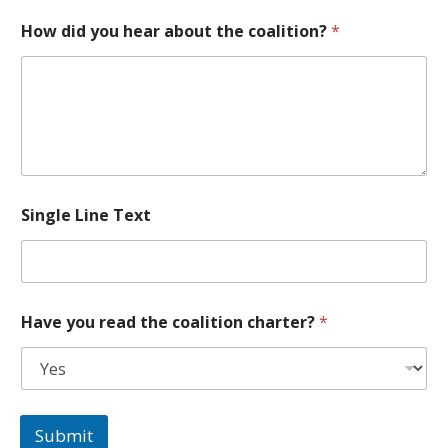
y
How did you hear about the coalition?
*
o
u
c
o
a
l
i
t
i
o
Single Line Text
n
*
Have you read the coalition charter?
*
Submit