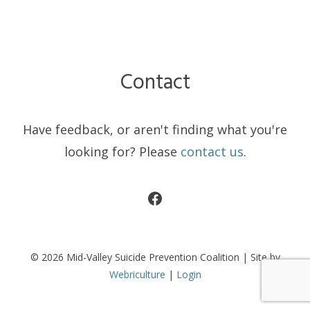
Contact
Have feedback, or aren't finding what you're
looking for? Please
contact us
.
Facebook
© 2026 Mid-Valley Suicide Prevention Coalition | Site by
Webriculture
|
Login