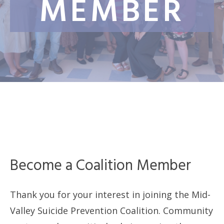
MEMBER
Become a Coalition Member
Thank you for your interest in joining the Mid-
Valley Suicide Prevention Coalition. Community