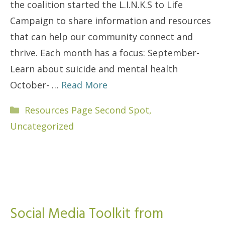
the coalition started the L.I.N.K.S to Life
Campaign to share information and resources
that can help our community connect and
thrive. Each month has a focus: September-
Learn about suicide and mental health
October- …
Read More
Categories
Resources Page Second Spot
,
Uncategorized
Social Media Toolkit from