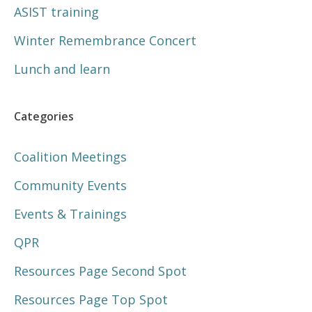
ASIST training
Winter Remembrance Concert
Lunch and learn
Categories
Coalition Meetings
Community Events
Events & Trainings
QPR
Resources Page Second Spot
Resources Page Top Spot