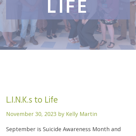
LIFE
L.I.N.K.s to Life
November 30, 2023
by
Kelly Martin
September is Suicide Awareness Month and