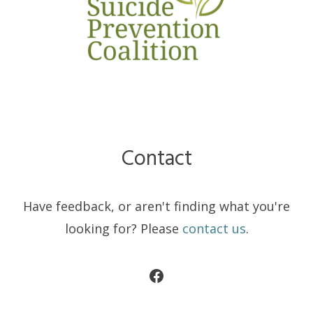
Contact
Have feedback, or aren't finding what you're
looking for? Please
contact us
.
Facebook