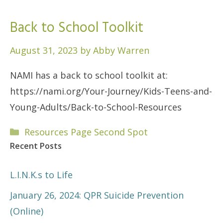
Back to School Toolkit
August 31, 2023
by
Abby Warren
NAMI has a back to school toolkit at:
https://nami.org/Your-Journey/Kids-Teens-and-
Young-Adults/Back-to-School-Resources
Categories
Resources Page Second Spot
Recent Posts
L.I.N.K.s to Life
January 26, 2024: QPR Suicide Prevention
(Online)