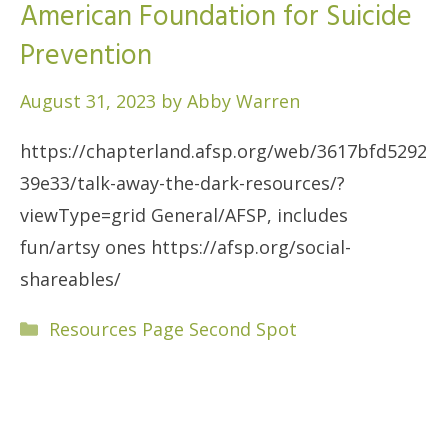
American Foundation for Suicide
Prevention
August 31, 2023
by
Abby Warren
https://chapterland.afsp.org/web/3617bfd5292
39e33/talk-away-the-dark-resources/?
viewType=grid General/AFSP, includes
fun/artsy ones https://afsp.org/social-
shareables/
Categories
Resources Page Second Spot