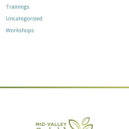
Trainings
Uncategorized
Workshops